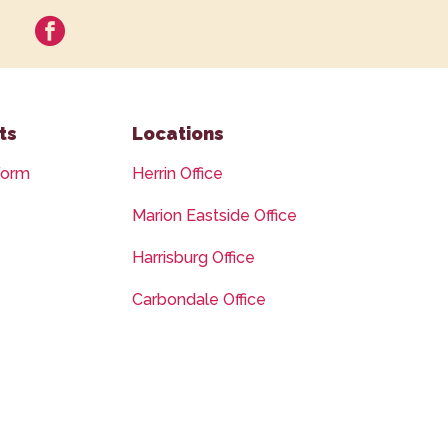
facebook
ts
Locations
Form
Herrin Office
Marion Eastside Office
Harrisburg Office
Carbondale Office