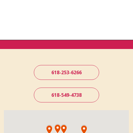
618-253-6266
618-549-4738