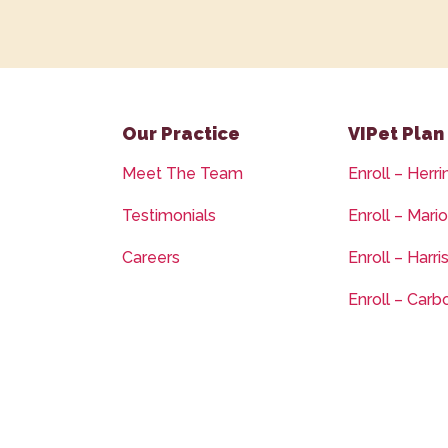
Our Practice
VIPet Plan
Meet The Team
Enroll – Herri
Testimonials
Enroll – Mari
Careers
Enroll – Harri
Enroll – Carb