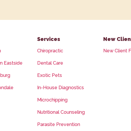
Services
New Clien
n
Chiropractic
New Client 
on Eastside
Dental Care
sburg
Exotic Pets
ondale
In-House Diagnostics
Microchipping
Nutritional Counseling
Parasite Prevention