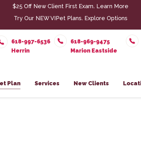
$25 Off New Client First Exam.
Learn More
Try Our NEW VIPet Plans.
Explore Options
618-997-6536
618-969-9475
et Plan
Services
New Clients
Locat
nroll – Herrin
Chiropractic
New Client Form
Parasit
Herr
nroll – Marion Eastside
Dental Care
Senior 
Mari
nroll – Harrisburg
Exotic Pets
Surger
Harr