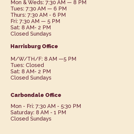
Mon & Weds: 7:30 AM — 8 PM
Tues: 7:30 AM — 6 PM
Thurs: 7:30 AM - 6 PM
Fri: 7:30 AM — 5 PM
Sat: 8 AM- 2 PM
Closed Sundays
Harrisburg Office
M/W/TH/F: 8 AM —5 PM
Tues: Closed
Sat: 8 AM- 2 PM
Closed Sundays
Carbondale Office
Mon - Fri: 7:30 AM - 5:30 PM
Saturday: 8 AM - 1 PM
Closed Sundays