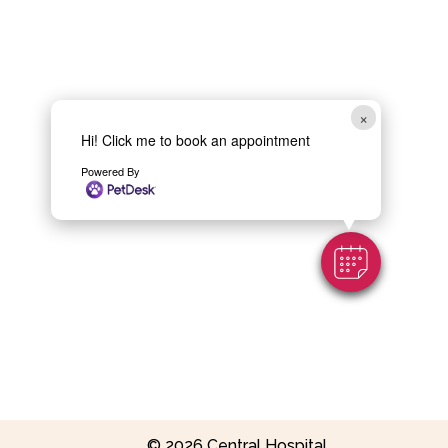
×
Hi! Click me to book an appointment
Powered By
Contact Us
© 2026 Central Hospital