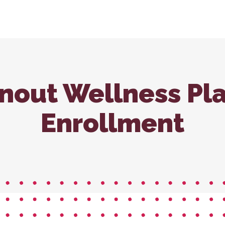
nroll – Carbondale
In-House Diagnostics
Vaccina
Carb
Microchipping
Wellne
Nutritional Counseling
nout Wellness Pl
Enrollment