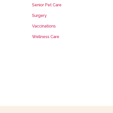
Senior Pet Care
Surgery
Vaccinations
Wellness Care