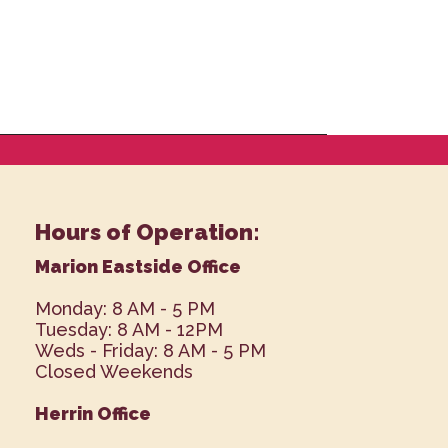
Hours of Operation:
Marion Eastside Office
Monday: 8 AM - 5 PM
Tuesday: 8 AM - 12PM
Weds - Friday: 8 AM - 5 PM
Closed Weekends
Herrin Office