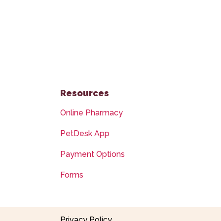
Resources
Online Pharmacy
PetDesk App
Payment Options
Forms
Privacy Policy