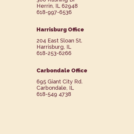
Herrin, IL 62948
618-997-6536
Harrisburg Office
204 East Sloan St.
Harrisburg, IL
618-253-6266
Carbondale Office
695 Giant City Rd.
Carbondale, IL
618-549 4738