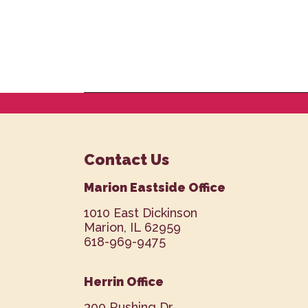
Contact Us
Marion Eastside Office
1010 East Dickinson
Marion, IL 62959
618-969-9475
Herrin Office
300 Rushing Dr