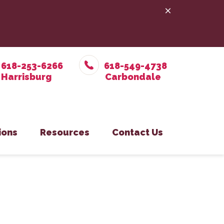
618-253-6266
618-549-4738
ions
Resources
Contact Us
e Prevention
in Office
Online Pharmacy
Pet Care
on Eastside Office
PetDesk App
y
isburg Office
Payment Options