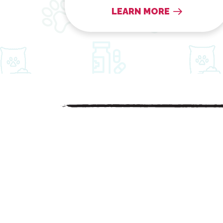
LEARN MORE