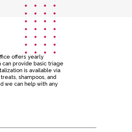
ffice offers yearly
 can provide basic triage
lization is available via
, treats, shampoos, and
nd we can help with any