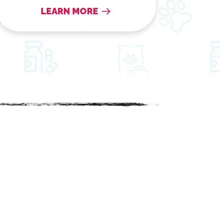
LEARN MORE