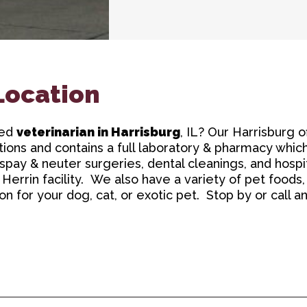
Location
ced
veterinarian in Harrisburg
, IL? Our Harrisburg o
ions and contains a full laboratory & pharmacy which
spay & neuter surgeries, dental cleanings, and hospita
 Herrin facility. We also have a variety of pet foods
 for your dog, cat, or exotic pet. Stop by or call a