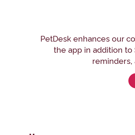
PetDesk enhances our co
the app in addition t
reminders, 