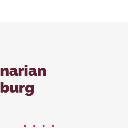
tions
ondale Office
Forms
ss Care
inarian
sburg