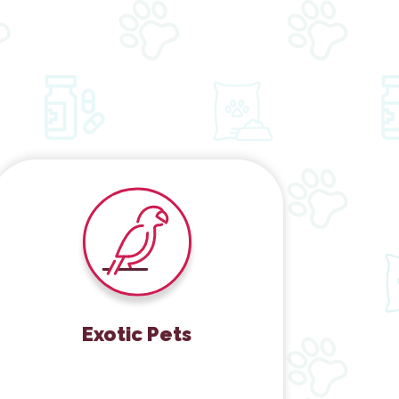
Exotic Pets
Exotic Pets