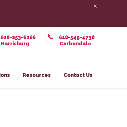
618-253-6266
618-549-4738
ions
Resources
Contact Us
e Prevention
in Office
Online Pharmacy
Pet Care
on Eastside Office
PetDesk App
y
isburg Office
Payment Options