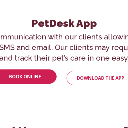
PetDesk App
mmunication with our clients allowi
o SMS and email. Our clients may req
and track their pet’s care in one easy
BOOK ONLINE
DOWNLOAD THE APP