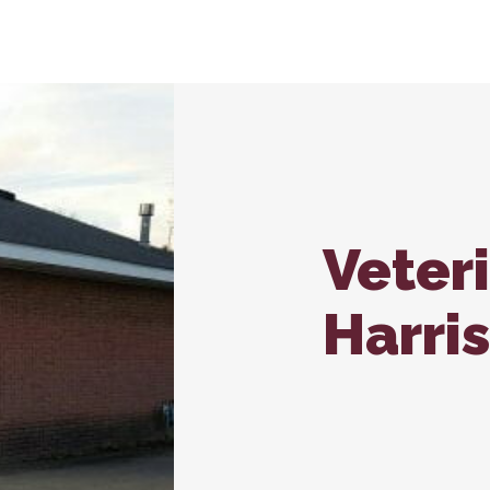
nroll – Carbondale
In-House Diagnostics
Vaccina
Carb
Microchipping
Wellne
Nutritional Counseling
Veter
Harri