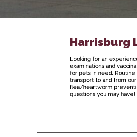
Harrisburg 
Looking for an experien
examinations and vaccinat
for pets in need. Routine 
transport to and from our
flea/heartworm prevention
questions you may have!