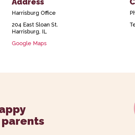
Address
C
Harrisburg Office
P
204 East Sloan St.
T
Harrisburg, IL
Google Maps
happy
 parents