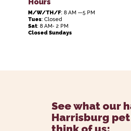
Hours
M/W/TH/F
: 8 AM —5 PM
Tues
: Closed
Sat
: 8 AM- 2 PM
Closed Sundays
See what our 
Harrisburg pet
think of us: