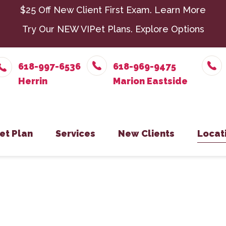
$25 Off New Client First Exam.
Learn More
Try Our NEW VIPet Plans.
Explore Options
618-997-6536
618-969-9475
et Plan
Services
New Clients
Locat
nroll – Herrin
Chiropractic
New Client Form
Parasit
Herr
nroll – Marion Eastside
Dental Care
Senior 
Mari
nroll – Harrisburg
Exotic Pets
Surger
Harr