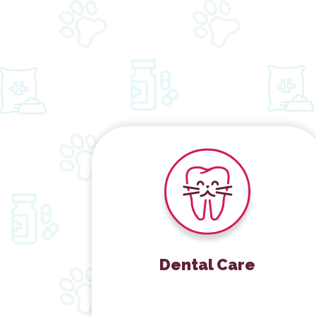
Dental Care
Dental Care