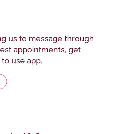
ng us to message through
uest appointments, get
 to use app.