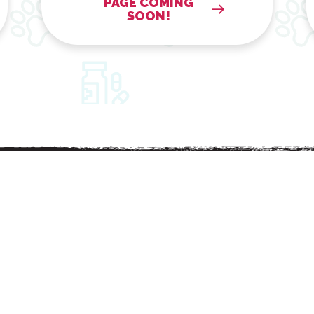
PAGE COMING
SOON!