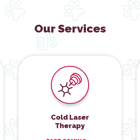
Our Services
Cold Laser Therapy
Cold Laser
Therapy