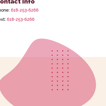
ontact Info
hone:
618-253-6266
ext:
618-253-6266