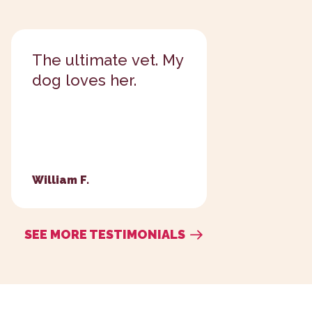
Always a kind and
I love t
caring place.
take car
babies!...
George M.
Patti P.
SEE MORE TESTIMONIALS