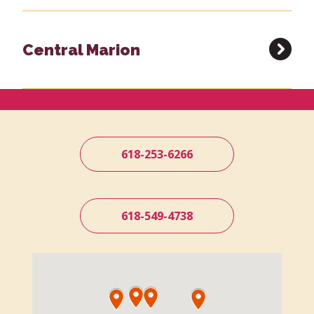
Central Marion
618-253-6266
618-549-4738