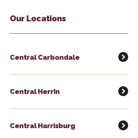
Our Locations
Central Carbondale
Central Herrin
Central Harrisburg