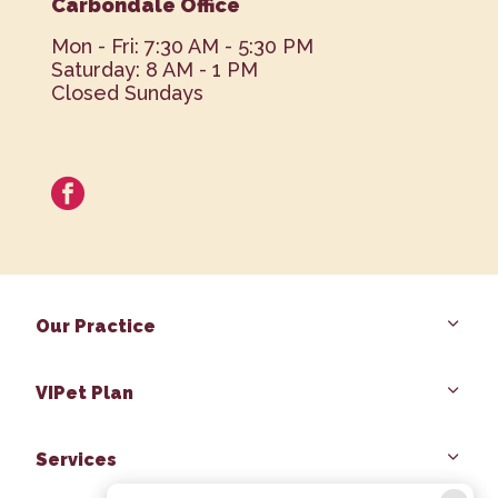
Carbondale Office
Mon - Fri: 7:30 AM - 5:30 PM
Saturday: 8 AM - 1 PM
Closed Sundays
facebook
Our Practice
VIPet Plan
Services