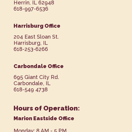
Herrin, IL 62948
618-997-6536
Harrisburg Office
204 East Sloan St.
Harrisburg, IL
618-253-6266
Carbondale Office
695 Giant City Rd.
Carbondale, IL
618-549 4738
Hours of Operation:
Marion Eastside Office
Monday: 8 AM - 5 PM