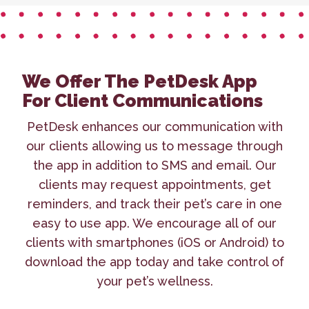
We Offer The PetDesk App
For Client Communications
PetDesk enhances our communication with
our clients allowing us to message through
the app in addition to SMS and email. Our
clients may request appointments, get
reminders, and track their pet’s care in one
easy to use app. We encourage all of our
clients with smartphones (iOS or Android) to
download the app today and take control of
your pet’s wellness.