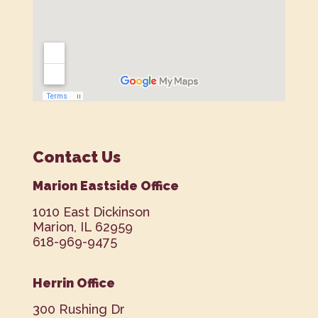
Contact Us
Marion Eastside Office
1010 East Dickinson
Marion, IL 62959
618-969-9475
Herrin Office
300 Rushing Dr