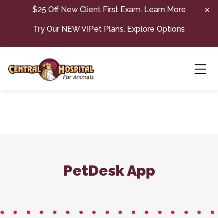
Skip to content
$25 Off New Client First Exam.
Learn More
Try Our NEW VIPet Plans.
Explore Options
Ope
PetDesk App