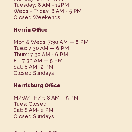
Tuesday: 8 AM - 12PM
Weds - Friday: 8 AM - 5 PM
Closed Weekends
Herrin Office
Mon & Weds: 7:30 AM — 8 PM
Tues: 7:30 AM — 6 PM
Thurs: 7:30 AM - 6 PM
Fri: 7:30 AM — 5 PM
Sat: 8 AM- 2 PM
Closed Sundays
Harrisburg Office
M/W/TH/F: 8 AM —5 PM
Tues: Closed
Sat: 8 AM- 2 PM
Closed Sundays