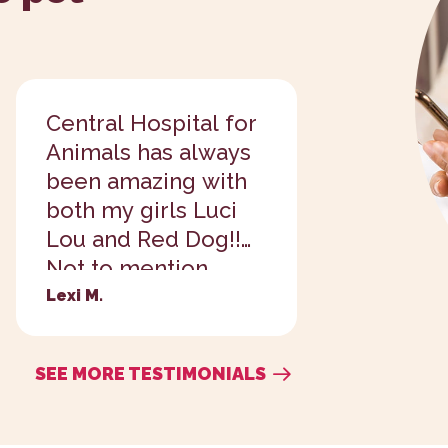
Central Hospital for
So far I
Animals has always
enjoyed 
been amazing with
way bet
both my girls Luci
previous
Lou and Red Dog!!
added a 
Not to mention
my tiny 
they've been
because
Lexi M.
Ashton S.
wonderful to all of
adorable
my fosters I've
SEE MORE TESTIMONIALS
brought in as...