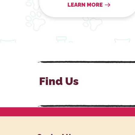
LEARN MORE
Find Us