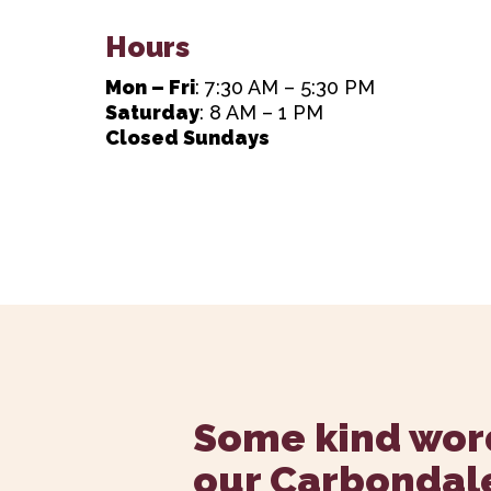
Hours
Mon – Fri
: 7:30 AM – 5:30 PM
Saturday
: 8 AM – 1 PM
Closed Sundays
Some kind wor
our Carbondal