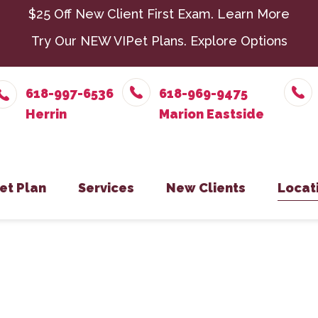
$25 Off New Client First Exam.
Learn More
Try Our NEW VIPet Plans.
Explore Options
618-997-6536
618-969-9475
et Plan
Services
New Clients
Locat
nroll – Herrin
Chiropractic
New Client Form
Parasit
Herr
nroll – Marion Eastside
Dental Care
Senior 
Mari
nroll – Harrisburg
Exotic Pets
Surger
Harr