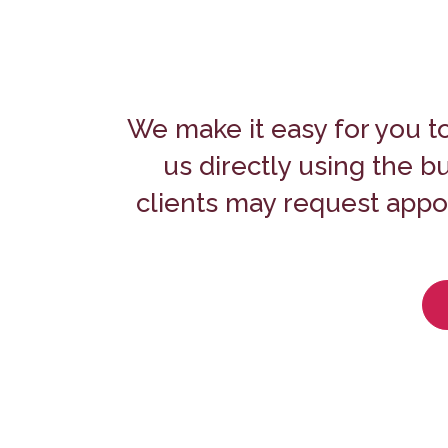
We make it easy for you t
us directly using the 
clients may request appoi