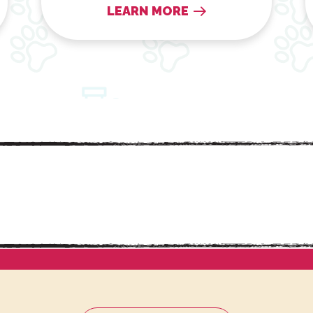
LEARN MORE