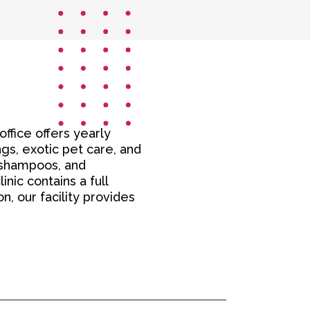
office offers yearly
gs, exotic pet care, and
, shampoos, and
nic contains a full
n, our facility provides