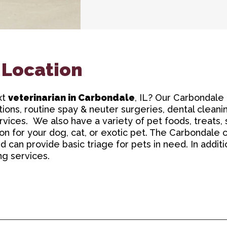
 Location
xt
veterinarian in Carbondale
, IL? Our Carbondale 
ions, routine spay & neuter surgeries, dental cleanin
vices. We also have a variety of pet foods, treats
 for your dog, cat, or exotic pet. The Carbondale cli
can provide basic triage for pets in need. In additio
ng services.