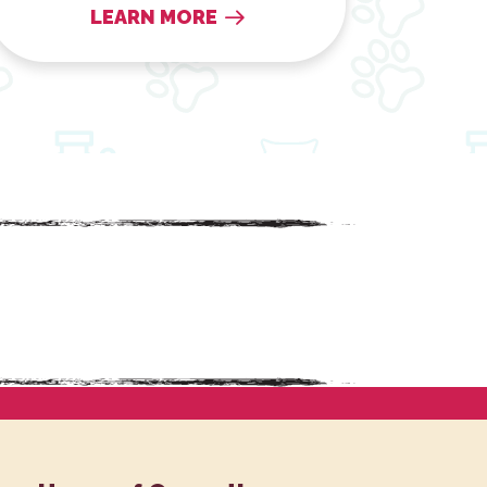
LEARN MORE