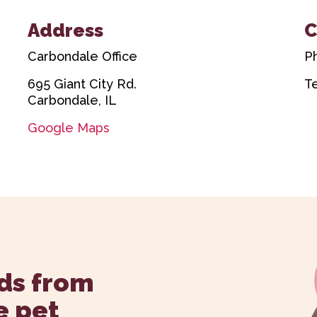
Address
C
Carbondale Office
P
695 Giant City Rd.
T
Carbondale, IL
Google Maps
ds from
e pet