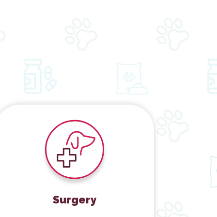
Surgery
Surgery