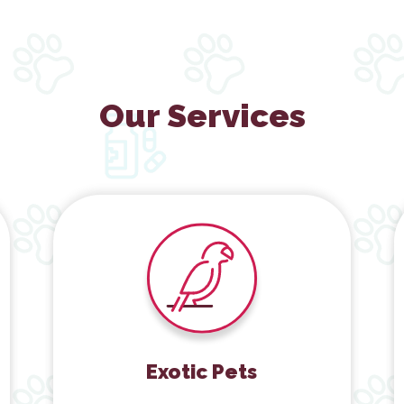
Our Services
Exotic Pets
Exotic Pets