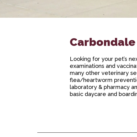
Carbondale
Looking for your pet’s ne
examinations and vaccinat
many other veterinary ser
flea/heartworm prevention
laboratory & pharmacy and 
basic daycare and boardi