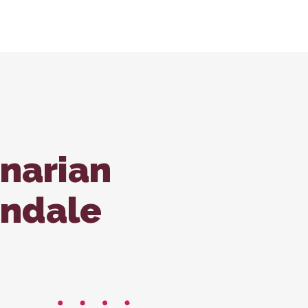
tions
ondale Office
Forms
ss Care
inarian
ndale