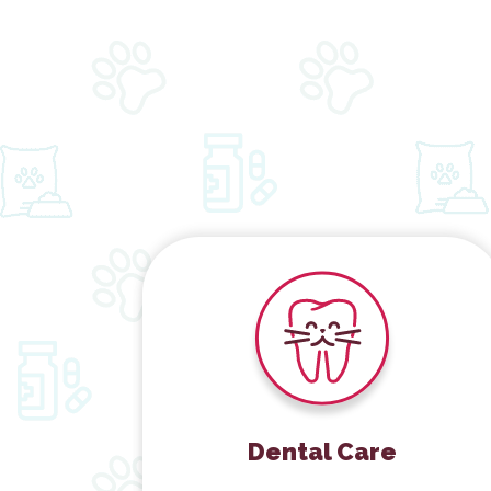
Dental Care
Dental Care