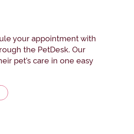
ule your appointment with
hrough the PetDesk.
Our
eir pet’s care in one easy