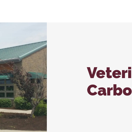
nroll – Carbondale
In-House Diagnostics
Vaccina
Carb
Microchipping
Wellne
Nutritional Counseling
Veter
Carbo