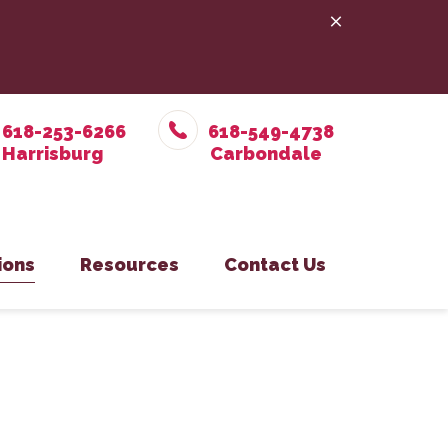
618-253-6266
618-549-4738
ions
Resources
Contact Us
e Prevention
in Office
Online Pharmacy
Pet Care
on Eastside Office
PetDesk App
y
isburg Office
Payment Options