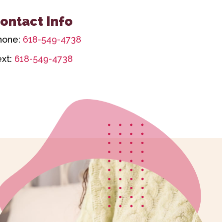
ontact Info
hone:
618-549-4738
ext:
618-549-4738