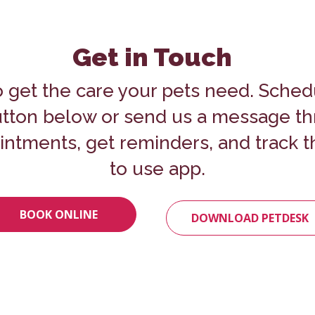
Get in Touch
o get the care your pets need.
Sched
button below or send us a message t
ntments, get reminders, and track th
to use app.
BOOK ONLINE
DOWNLOAD PETDESK