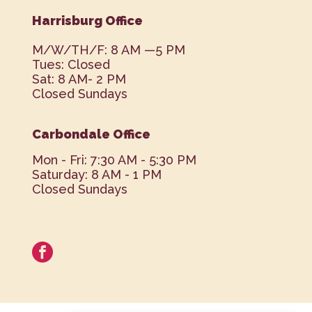
Harrisburg Office
M/W/TH/F: 8 AM —5 PM
Tues: Closed
Sat: 8 AM- 2 PM
Closed Sundays
Carbondale Office
Mon - Fri: 7:30 AM - 5:30 PM
Saturday: 8 AM - 1 PM
Closed Sundays
facebook