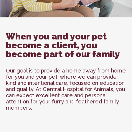
When you and your pet
become a client, you
become part of our family
Our goal is to provide a home away from home
for you and your pet, where we can provide
kind and intentional care, focused on education
and quality. At Central Hospital for Animals, you
can expect excellent care and personal
attention for your furry and feathered family
members.