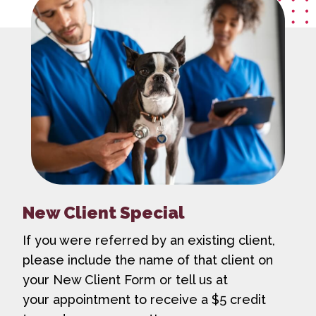
New Client Special
If you were referred by an existing client,
please include the name of that client on
your New Client Form or tell us at
your appointment to receive a $5 credit