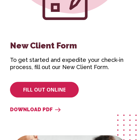
New Client Form
To get started and expedite your check-in
process, fill out our New Client Form.
FILL OUT ONLINE
DOWNLOAD PDF