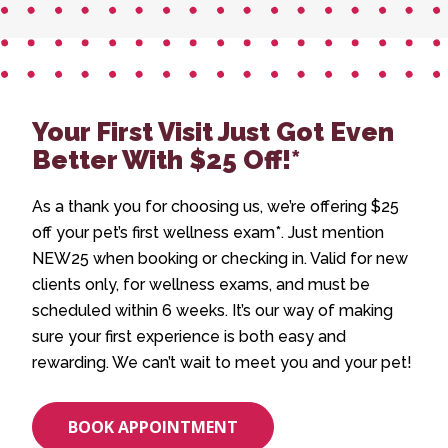
Your First Visit Just Got Even
Better With $25 Off!*
As a thank you for choosing us, we’re offering $25
off your pet’s first wellness exam*. Just mention
NEW25 when booking or checking in. Valid for new
clients only, for wellness exams, and must be
scheduled within 6 weeks. It’s our way of making
sure your first experience is both easy and
rewarding. We can’t wait to meet you and your pet!
BOOK APPOINTMENT