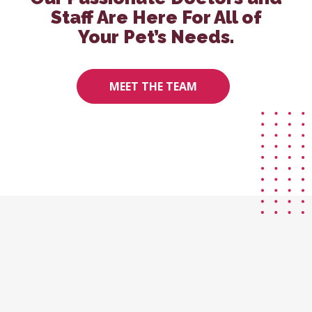
Staff Are Here For All of
Your Pet’s Needs.
MEET THE TEAM