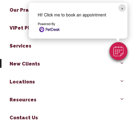
×
Our Practice
Hi! Click me to book an appointment
Powered By
VIPet Plan
Services
New Clients
Locations
Resources
Contact Us