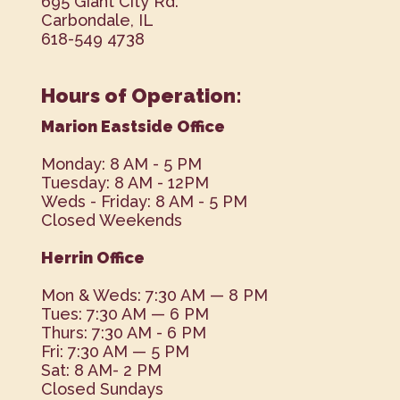
695 Giant City Rd.
Carbondale, IL
618-549 4738
Hours of Operation:
Marion Eastside Office
Monday: 8 AM - 5 PM
Tuesday: 8 AM - 12PM
Weds - Friday: 8 AM - 5 PM
Closed Weekends
Herrin Office
Mon & Weds: 7:30 AM — 8 PM
Tues: 7:30 AM — 6 PM
Thurs: 7:30 AM - 6 PM
Fri: 7:30 AM — 5 PM
Sat: 8 AM- 2 PM
Closed Sundays