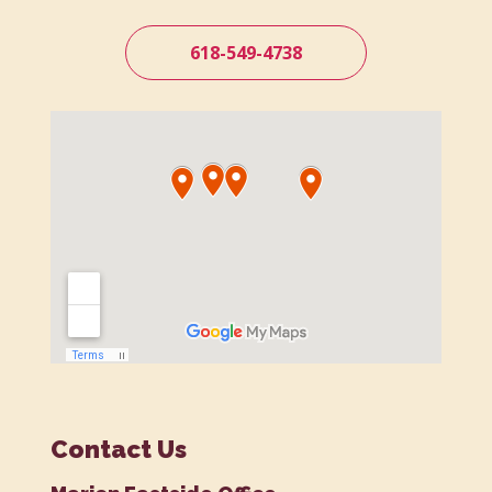
618-549-4738
Contact Us