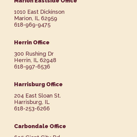
Marion Eastside Office
1010 East Dickinson
Marion, IL 62959
618-969-9475
Herrin Office
300 Rushing Dr
Herrin, IL 62948
618-997-6536
Harrisburg Office
204 East Sloan St.
Harrisburg, IL
618-253-6266
Carbondale Office