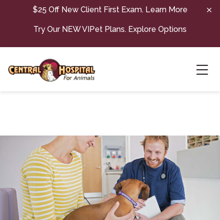
Skip to content
$25 Off New Client First Exam.
Learn More
Try Our NEW VIPet Plans.
Explore Options
Ope