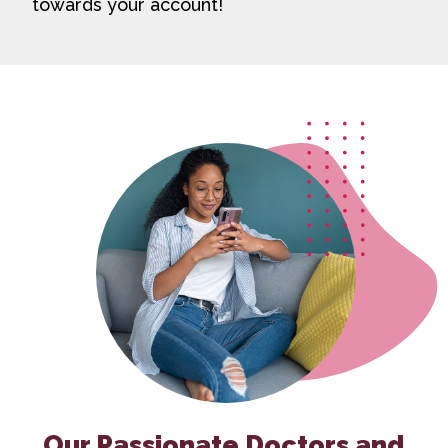
towards your account!
Our Passionate Doctors and