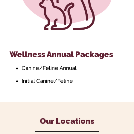
Wellness Annual Packages
Canine/Feline Annual
Initial Canine/Feline
Our Locations