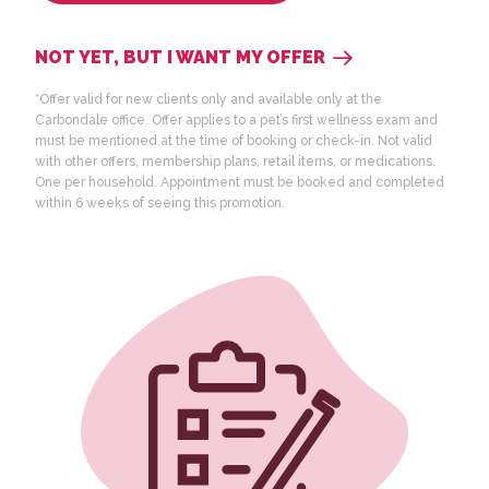
NOT YET, BUT I WANT MY OFFER
*Offer valid for new clients only
and available only at the
Carbondale office
. Offer applies to a pet’s first wellness exam and
must be mentioned at the time of booking or check-in. Not valid
with other offers, membership plans, retail items, or medications.
One per household. Appointment must be booked and completed
within 6 weeks of seeing this promotion.