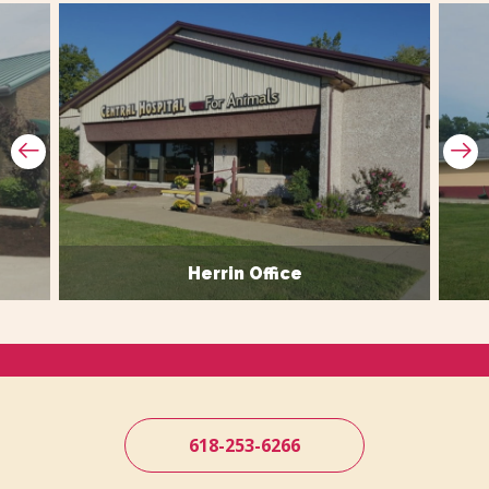
Prev Slide
Ne
Herrin Office
618-253-6266