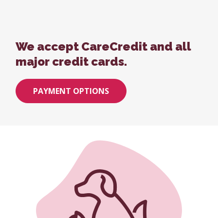
We accept CareCredit and all
major credit cards.
PAYMENT OPTIONS