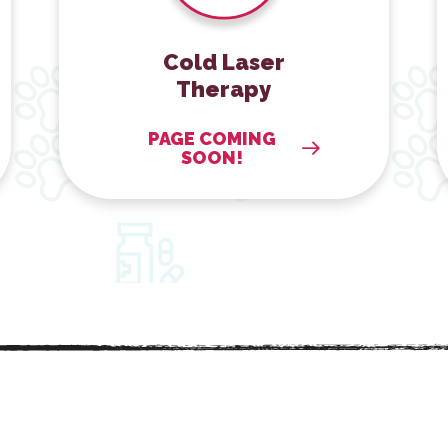
Cold Laser
Therapy
PAGE COMING
SOON!