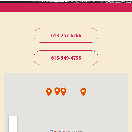
618-253-6266
618-549-4738