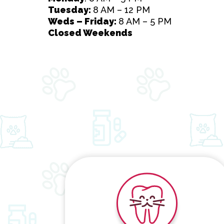
Tuesday:
8 AM – 12 PM
Weds – Friday:
8 AM – 5 PM
Closed Weekends
Dental Care