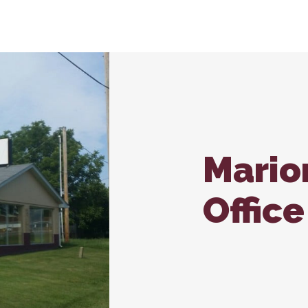
nroll – Carbondale
In-House Diagnostics
Vaccina
Carb
Microchipping
Wellne
Nutritional Counseling
Mario
Office