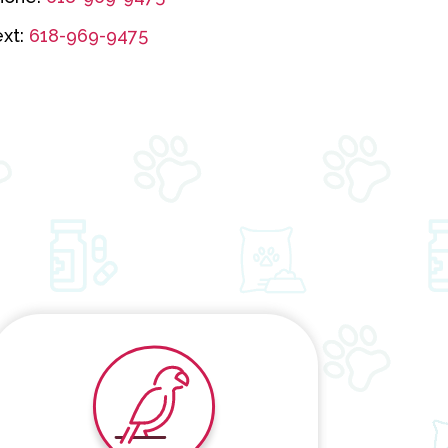
ext:
618-969-9475
Exotic Pets