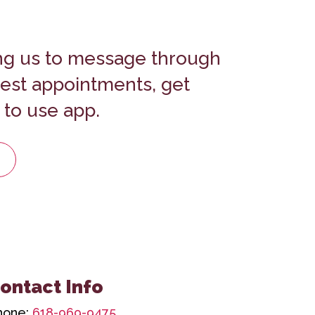
ng us to message through
uest appointments, get
 to use app.
ontact Info
hone:
618-969-9475