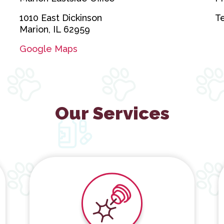
1010 East Dickinson
T
Marion, IL 62959
Google Maps
Our Services
Cold Laser Therapy