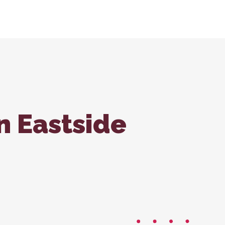
tions
ondale Office
Forms
ss Care
n Eastside