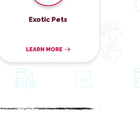
Exotic Pets
LEARN MORE