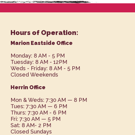
Hours of Operation:
Marion Eastside Office
Monday: 8 AM - 5 PM
Tuesday: 8 AM - 12PM
Weds - Friday: 8 AM - 5 PM
Closed Weekends
Herrin Office
Mon & Weds: 7:30 AM — 8 PM
Tues: 7:30 AM — 6 PM
Thurs: 7:30 AM - 6 PM
Fri: 7:30 AM — 5 PM
Sat: 8 AM- 2 PM
Closed Sundays