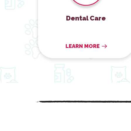
Dental Care
LEARN MORE