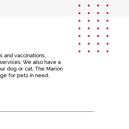
s and vaccinations,
 services. We also have a
ur dog or cat. The Marion
age for pets in need.