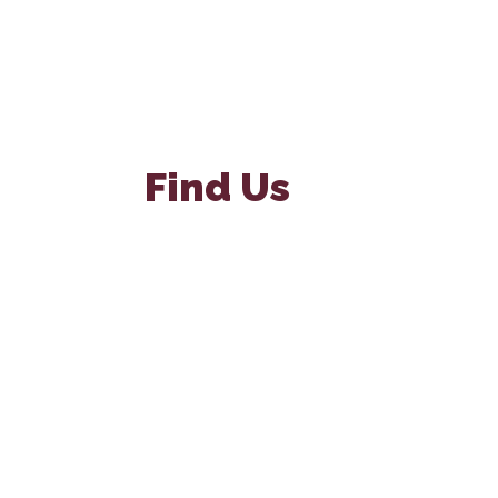
Find Us