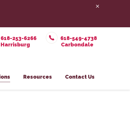
618-253-6266
618-549-4738
ions
Resources
Contact Us
e Prevention
in Office
Online Pharmacy
Pet Care
on Eastside Office
PetDesk App
y
isburg Office
Payment Options