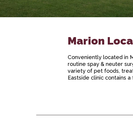
Marion Loca
Conveniently located in Ma
routine spay & neuter sur
variety of pet foods, tre
Eastside clinic contains a