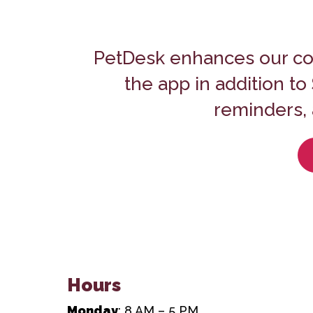
PetDesk enhances our co
the app in addition t
reminders, 
Hours
Monday
: 8 AM – 5 PM