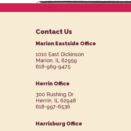
Contact Us
Marion Eastside Office
1010 East Dickinson
Marion, IL 62959
618-969-9475
Herrin Office
300 Rushing Dr
Herrin, IL 62948
618-997-6536
Harrisburg Office