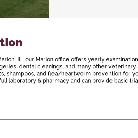
tion
rion, IL, our Marion office offers yearly examination
geries, dental cleanings, and many other veterinary
ats, shampoos, and flea/heartworm prevention for yo
 full laboratory & pharmacy and can provide basic tri