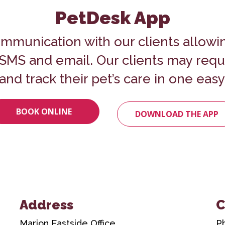
PetDesk App
mmunication with our clients allowi
o SMS and email. Our clients may req
and track their pet’s care in one easy
BOOK ONLINE
DOWNLOAD THE APP
Address
C
Marion Eastside Office
P