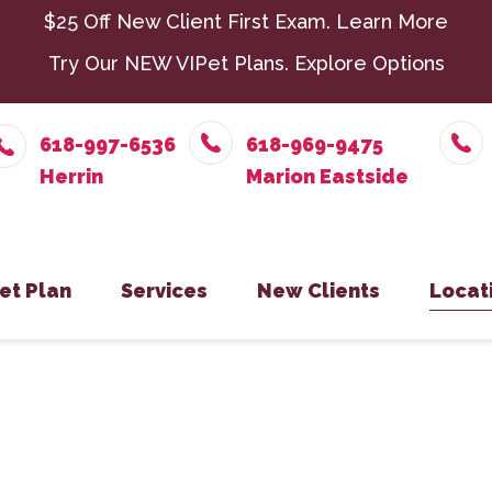
$25 Off New Client First Exam.
Learn More
Try Our NEW VIPet Plans.
Explore Options
618-997-6536
618-969-9475
et Plan
Services
New Clients
Locat
nroll – Herrin
Chiropractic
New Client Form
Parasit
Herr
nroll – Marion Eastside
Dental Care
Senior 
Mari
nroll – Harrisburg
Exotic Pets
Surger
Harr