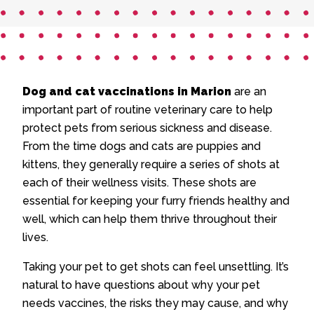
Dog and cat vaccinations in Marion
are an
important part of routine veterinary care to help
protect pets from serious sickness and disease.
From the time dogs and cats are puppies and
kittens, they generally require a series of shots at
each of their wellness visits. These shots are
essential for keeping your furry friends healthy and
well, which can help them thrive throughout their
lives.
Taking your pet to get shots can feel unsettling. It’s
natural to have questions about why your pet
needs vaccines, the risks they may cause, and why