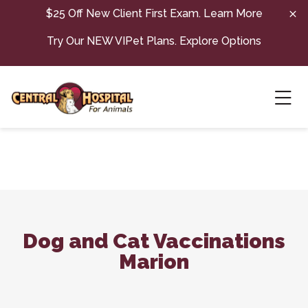
Skip to content
$25 Off New Client First Exam.
Learn More
Try Our NEW VIPet Plans.
Explore Options
Ope
Dog and Cat Vaccinations
Marion