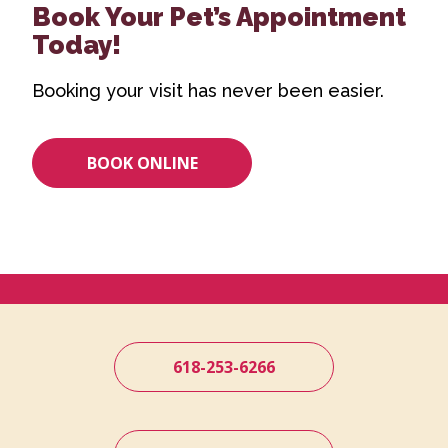
Book Your Pet’s Appointment
Today!
Booking your visit has never been easier.
BOOK ONLINE
618-253-6266