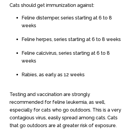
Cats should get immunization against:
Feline distemper, series starting at 6 to 8
weeks
Feline herpes, series starting at 6 to 8 weeks
Feline calcivirus, series starting at 6 to 8
weeks
Rabies, as early as 12 weeks
Testing and vaccination are strongly
recommended for feline leukemia, as well,
especially for cats who go outdoors. This is a very
contagious virus, easily spread among cats. Cats
that go outdoors are at greater risk of exposure.