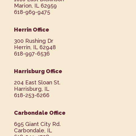
Marion, IL 62959
618-969-9475
Herrin Office
300 Rushing Dr
Herrin, IL 62948
618-997-6536
Harrisburg Office
204 East Sloan St.
Harrisburg, IL
618-253-6266
Carbondale Office
695 Giant City Rd.
Carbondale, IL