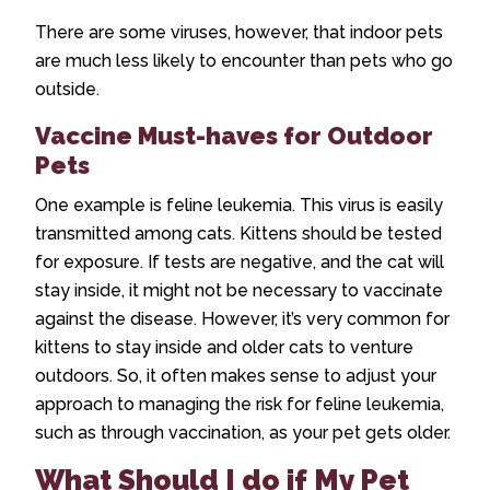
There are some viruses, however, that indoor pets
are much less likely to encounter than pets who go
outside.
Vaccine Must-haves for Outdoor
Pets
One example is feline leukemia. This virus is easily
transmitted among cats. Kittens should be tested
for exposure. If tests are negative, and the cat will
stay inside, it might not be necessary to vaccinate
against the disease. However, it’s very common for
kittens to stay inside and older cats to venture
outdoors. So, it often makes sense to adjust your
approach to managing the risk for feline leukemia,
such as through vaccination, as your pet gets older.
What Should I do if My Pet