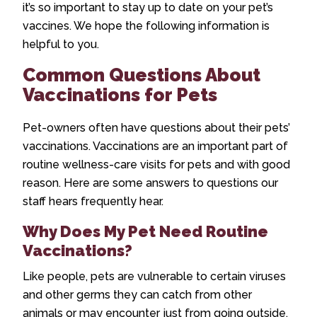
it’s so important to stay up to date on your pet’s
vaccines. We hope the following information is
helpful to you.
Common Questions About
Vaccinations for Pets
Pet-owners often have questions about their pets’
vaccinations. Vaccinations are an important part of
routine wellness-care visits for pets and with good
reason. Here are some answers to questions our
staff hears frequently hear.
Why Does My Pet Need Routine
Vaccinations?
Like people, pets are vulnerable to certain viruses
and other germs they can catch from other
animals or may encounter just from going outside.