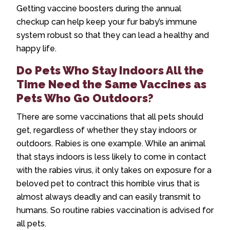
Getting vaccine boosters during the annual
checkup can help keep your fur baby’s immune
system robust so that they can lead a healthy and
happy life.
Do Pets Who Stay Indoors All the
Time Need the Same Vaccines as
Pets Who Go Outdoors?
There are some vaccinations that all pets should
get, regardless of whether they stay indoors or
outdoors. Rabies is one example. While an animal
that stays indoors is less likely to come in contact
with the rabies virus, it only takes on exposure for a
beloved pet to contract this horrible virus that is
almost always deadly and can easily transmit to
humans. So routine rabies vaccination is advised for
all pets.