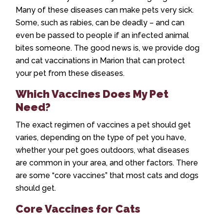
Many of these diseases can make pets very sick.
Some, such as rabies, can be deadly – and can
even be passed to people if an infected animal
bites someone. The good news is, we provide
dog
and cat vaccinations in Marion
that can protect
your pet from these diseases.
Which Vaccines Does My Pet
Need?
The exact regimen of vaccines a pet should get
varies, depending on the type of pet you have,
whether your pet goes outdoors, what diseases
are common in your area, and other factors. There
are some “core vaccines” that most cats and dogs
should get.
Core Vaccines for Cats