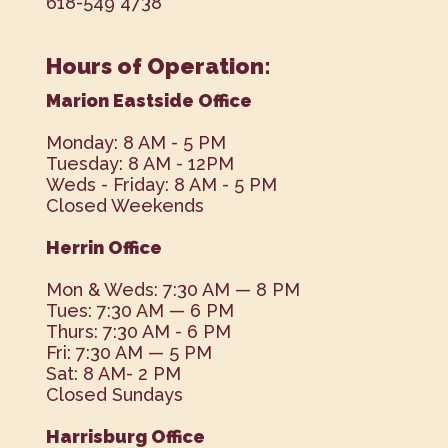
618-549 4738
Hours of Operation:
Marion Eastside Office
Monday: 8 AM - 5 PM
Tuesday: 8 AM - 12PM
Weds - Friday: 8 AM - 5 PM
Closed Weekends
Herrin Office
Mon & Weds: 7:30 AM — 8 PM
Tues: 7:30 AM — 6 PM
Thurs: 7:30 AM - 6 PM
Fri: 7:30 AM — 5 PM
Sat: 8 AM- 2 PM
Closed Sundays
Harrisburg Office