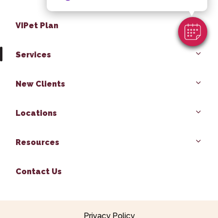
VIPet Plan
Services
New Clients
Locations
Resources
Contact Us
Privacy Policy