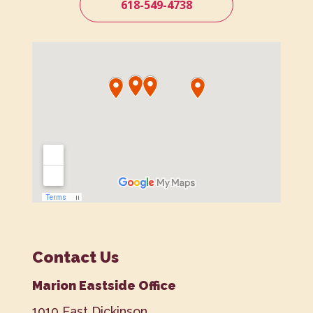
618-549-4738
Contact Us
Marion Eastside Office
1010 East Dickinson