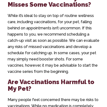
Misses Some Vaccinations?
While it’s ideal to stay on top of routine wellness
care, including vaccinations, for your pet, falling
behind on appointments isn’t uncommon. If this
happens to you, we recommend scheduling a
catch-up visit as soon as possible. We can evaluate
any risks of missed vaccinations and develop a
schedule for catching up. In some cases, your pet
may simply need booster shots. For some
vaccines, however, it may be advisable to start the
vaccine series from the beginning.
Are Vaccinations Harmful to
My Pet?
Many people feel concerned there may be risks to
vaccinations. While no medication is completely