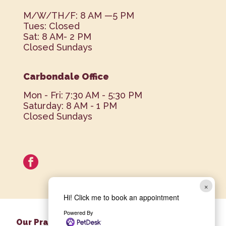
M/W/TH/F: 8 AM —5 PM
Tues: Closed
Sat: 8 AM- 2 PM
Closed Sundays
Carbondale Office
Mon - Fri: 7:30 AM - 5:30 PM
Saturday: 8 AM - 1 PM
Closed Sundays
facebook
×
Hi! Click me to book an appointment
Powered By
Our Practice