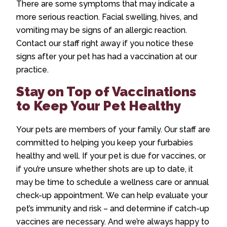
There are some symptoms that may indicate a
more serious reaction. Facial swelling, hives, and
vomiting may be signs of an allergic reaction.
Contact our staff right away if you notice these
signs after your pet has had a vaccination at our
practice.
Stay on Top of Vaccinations
to Keep Your Pet Healthy
Your pets are members of your family. Our staff are
committed to helping you keep your furbabies
healthy and well. If your pet is due for vaccines, or
if you’re unsure whether shots are up to date, it
may be time to schedule a wellness care or annual
check-up appointment. We can help evaluate your
pet’s immunity and risk – and determine if catch-up
vaccines are necessary. And we’re always happy to