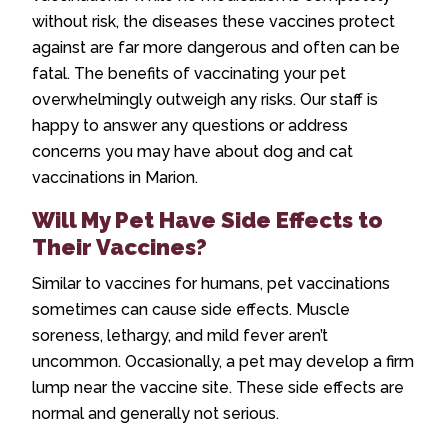
without risk, the diseases these vaccines protect
against are far more dangerous and often can be
fatal. The benefits of vaccinating your pet
overwhelmingly outweigh any risks. Our staff is
happy to answer any questions or address
concerns you may have about
dog and cat
vaccinations in Marion
.
Will My Pet Have Side Effects to
Their Vaccines?
Similar to vaccines for humans, pet vaccinations
sometimes can cause side effects. Muscle
soreness, lethargy, and mild fever aren’t
uncommon. Occasionally, a pet may develop a firm
lump near the vaccine site. These side effects are
normal and generally not serious.