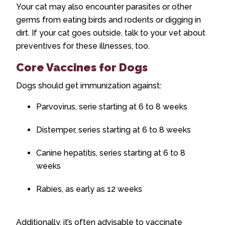
Your cat may also encounter parasites or other
germs from eating birds and rodents or digging in
dirt. If your cat goes outside, talk to your vet about
preventives for these illnesses, too.
Core Vaccines for Dogs
Dogs should get immunization against:
Parvovirus, serie starting at 6 to 8 weeks
Distemper, series starting at 6 to 8 weeks
Canine hepatitis, series starting at 6 to 8
weeks
Rabies, as early as 12 weeks
Additionally, it’s often advisable to vaccinate