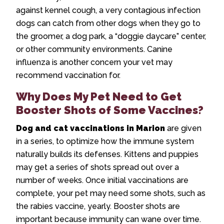
against kennel cough, a very contagious infection
dogs can catch from other dogs when they go to
the groomer, a dog park, a “doggie daycare” center,
or other community environments. Canine
influenza is another concern your vet may
recommend vaccination for.
Why Does My Pet Need to Get
Booster Shots of Some Vaccines?
Dog and cat vaccinations in Marion
are given
in a series, to optimize how the immune system
naturally builds its defenses. Kittens and puppies
may get a series of shots spread out over a
number of weeks. Once initial vaccinations are
complete, your pet may need some shots, such as
the rabies vaccine, yearly. Booster shots are
important because immunity can wane over time.