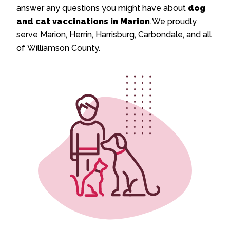
answer any questions you might have about
dog
and cat vaccinations in Marion
. We proudly
serve Marion, Herrin, Harrisburg, Carbondale, and all
of Williamson County.